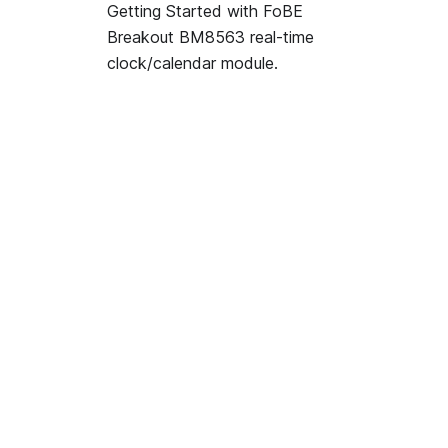
Getting Started with FoBE
Breakout BM8563 real-time
clock/calendar module.