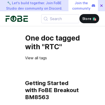
🔧 Let's build together. Join FoBE
Join the
Studio dev community on Discord.
community
Search
Store 🛍️
One doc tagged
with "RTC"
View all tags
Getting Started
with FoBE Breakout
BM8563