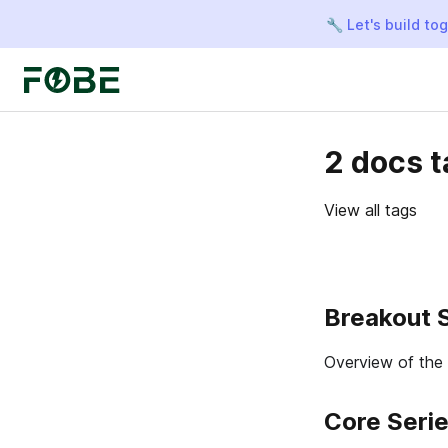
🔧 Let's build to
2 docs 
View all tags
Breakout 
Overview of the
Core Seri