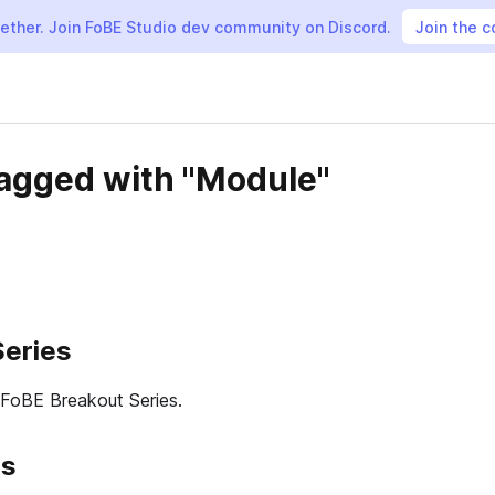
gether. Join FoBE Studio dev community on Discord.
Join the 
tagged with "Module"
Series
 FoBE Breakout Series.
es