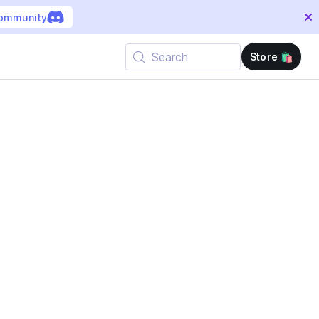
community
Search
Store 🛍️