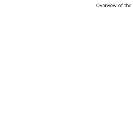
Overview of the