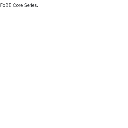
 FoBE Core Series.