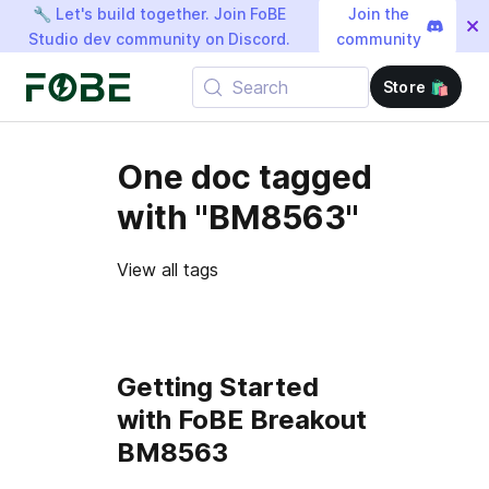
🔧 Let's build together. Join FoBE
Join the
Studio dev community on Discord.
community
Search
Store 🛍️
One doc tagged
with "BM8563"
View all tags
Getting Started
with FoBE Breakout
BM8563