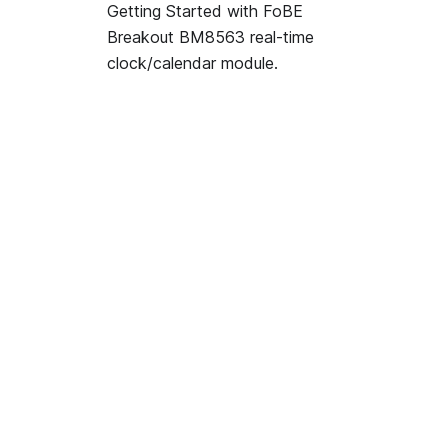
Getting Started with FoBE
Breakout BM8563 real-time
clock/calendar module.