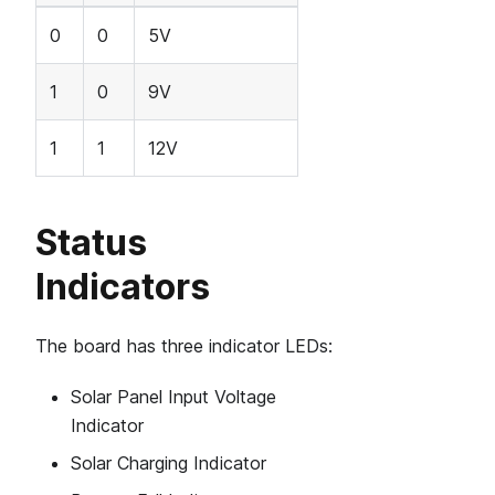
0
0
5V
1
0
9V
1
1
12V
Status
Indicators
The board has three indicator LEDs:
Solar Panel Input Voltage
Indicator
Solar Charging Indicator