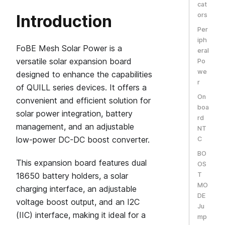
cat
ors
Introduction
Per
iph
FoBE Mesh Solar Power is a
eral
versatile solar expansion board
Po
we
designed to enhance the capabilities
r
of QUILL series devices. It offers a
On
convenient and efficient solution for
boa
solar power integration, battery
rd
management, and an adjustable
NT
low-power DC-DC boost converter.
C
BO
This expansion board features dual
OS
18650 battery holders, a solar
T
MO
charging interface, an adjustable
DE
voltage boost output, and an I2C
Ju
(IIC) interface, making it ideal for a
mp