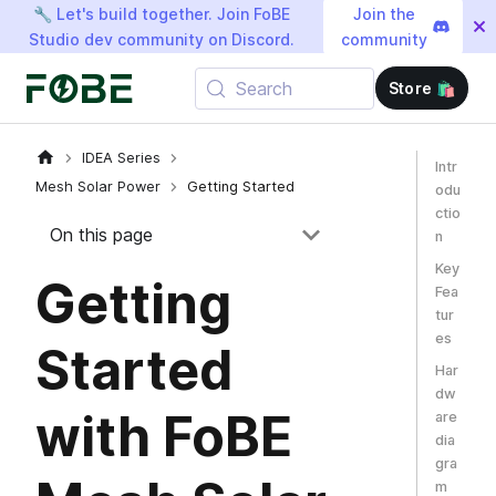
🔧 Let's build together. Join FoBE
Join the
Studio dev community on Discord.
community
Search
Store 🛍️
IDEA Series
Intr
Mesh Solar Power
Getting Started
odu
ctio
On this page
n
Key
Getting
Fea
tur
es
Started
Har
dw
with FoBE
are
dia
gra
m