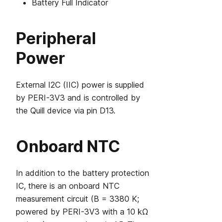
Battery Full Indicator
Peripheral
Power
External I2C (IIC) power is supplied
by PERI-3V3 and is controlled by
the Quill device via pin D13.
Onboard NTC
In addition to the battery protection
IC, there is an onboard NTC
measurement circuit (B = 3380 K;
powered by PERI-3V3 with a 10 kΩ