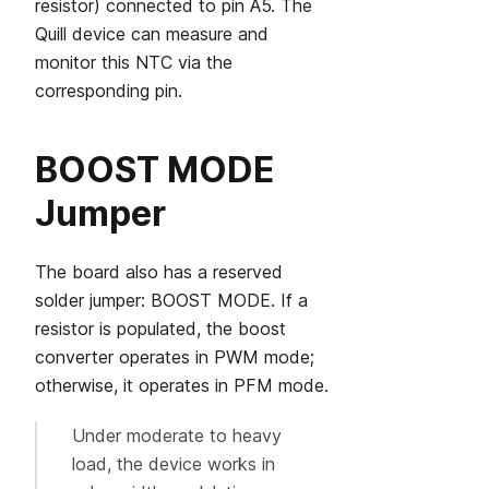
resistor) connected to pin A5. The
Quill device can measure and
monitor this NTC via the
corresponding pin.
BOOST MODE
Jumper
The board also has a reserved
solder jumper: BOOST MODE. If a
resistor is populated, the boost
converter operates in PWM mode;
otherwise, it operates in PFM mode.
Under moderate to heavy
load, the device works in