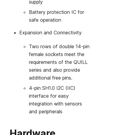
supply
Battery protection IC for
safe operation
Expansion and Connectivity
Two rows of double 14‑pin
female sockets meet the
requirements of the QUILL
series and also provide
additional free pins.
4‑pin SH1.0 I2C (IIC)
interface for easy
integration with sensors
and peripherals
Hardware