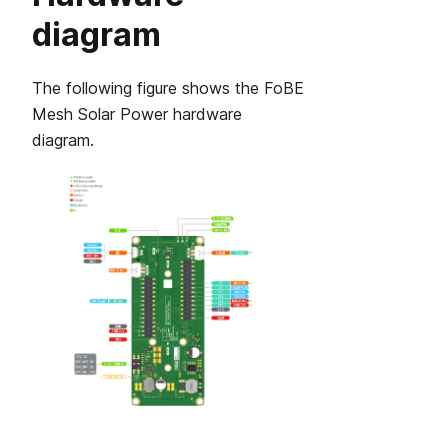
diagram
The following figure shows the FoBE
Mesh Solar Power hardware
diagram.