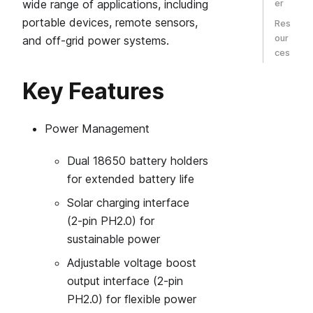
wide range of applications, including
er
portable devices, remote sensors,
Res
our
and off-grid power systems.
ces
Key Features
Power Management
Dual 18650 battery holders
for extended battery life
Solar charging interface
(2‑pin PH2.0) for
sustainable power
Adjustable voltage boost
output interface (2‑pin
PH2.0) for flexible power