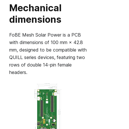
Mechanical
dimensions
FoBE Mesh Solar Power is a PCB
with dimensions of 100 mm × 42.8
mm, designed to be compatible with
QUILL series devices, featuring two
rows of double 14‑pin female
headers.