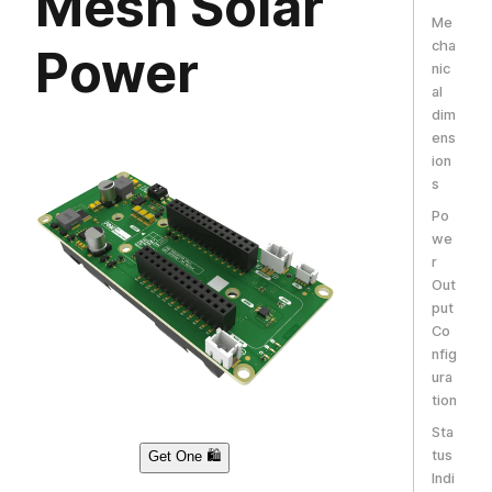
Mesh Solar
Me
cha
Power
nic
al
dim
ens
ion
s
Po
we
r
Out
put
Co
nfig
ura
tion
Sta
tus
Get One 🛍️
Indi