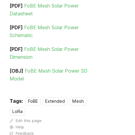
[PDF]
FoBE Mesh Solar Power
Datasheet
[PDF]
FoBE Mesh Solar Power
Schematic
[PDF]
FoBE Mesh Solar Power
Dimension
[OBJ]
FoBE Mesh Solar Power 3D
Model
Tags:
FoBE
Extended
Mesh
LoRa
Edit this page
Help
Feedback