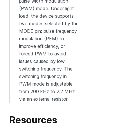
pulse width modulation
(PWM) mode. Under light
load, the device supports
two modes selected by the
MODE pin: pulse frequency
modulation (PFM) to
improve efficiency, or
forced PWM to avoid
issues caused by low
switching frequency. The
switching frequency in
PWM mode is adjustable
from 200 kHz to 2.2 MHz
via an external resistor.
Resources