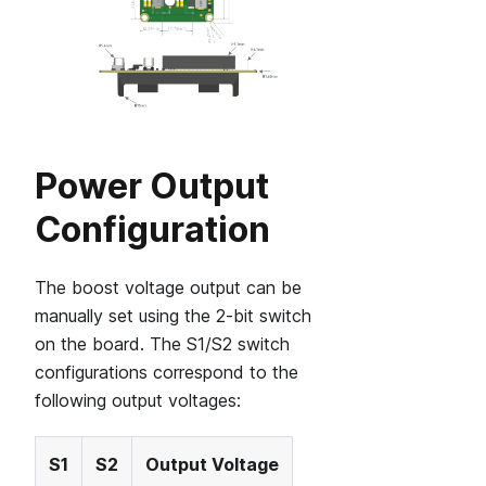
Power Output
Configuration
The boost voltage output can be
manually set using the 2-bit switch
on the board. The S1/S2 switch
configurations correspond to the
following output voltages:
S1
S2
Output Voltage