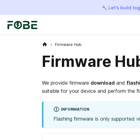
🔧 Let's build to
Firmware Hub
Firmware Hu
We provide firmware
download
and
flash
suitable for your device and perform the fl
INFORMATION
Flashing firmware is only supported 