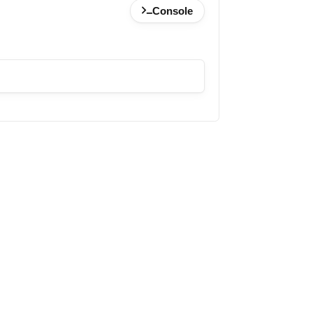
Console