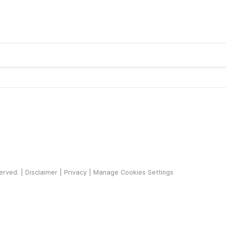
served. |
Disclaimer
|
Privacy
|
Manage Cookies Settings