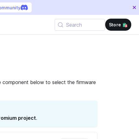
community
Search
Store 🛍️
e component below to select the firmware
omium project
.