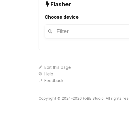
Flasher
Choose device
Edit this page
Help
Feedback
Copyright © 2024–
2026
FoBE Studio. All rights re