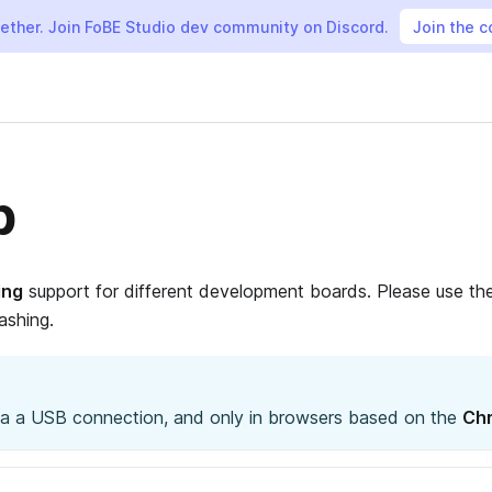
gether. Join FoBE Studio dev community on Discord.
Join the 
b
ing
support for different development boards. Please use th
ashing.
via a USB connection, and only in browsers based on the
Chr