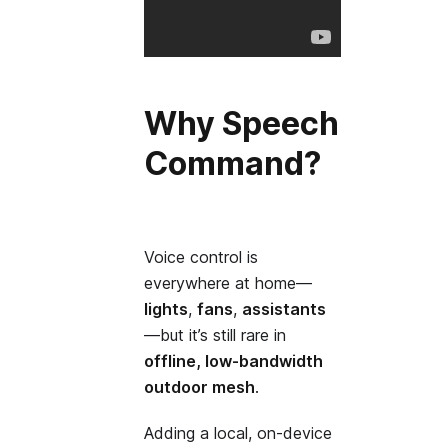
Why Speech
Command?
Voice control is
everywhere at home—
lights
,
fans
,
assistants
—but it’s still rare in
offline, low‑bandwidth
outdoor mesh
.
Adding a local, on‑device