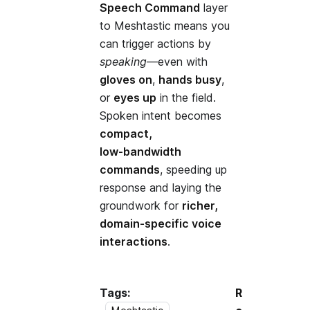
Speech Command
layer
to Meshtastic means you
can trigger actions by
speaking
—even with
gloves on
,
hands busy
,
or
eyes up
in the field.
Spoken intent becomes
compact,
low‑bandwidth
commands
, speeding up
response and laying the
groundwork for
richer,
domain‑specific voice
interactions
.
Tags:
R