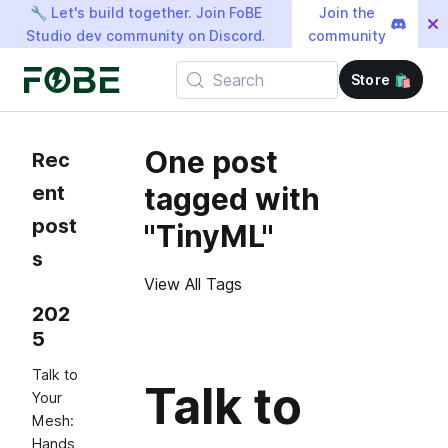
🔧 Let's build together. Join FoBE
Join the
Studio dev community on Discord.
community
Search
Store 🛍️
One post
Rec
ent
tagged with
post
"TinyML"
s
View All Tags
202
5
Talk to
Talk to
Your
Mesh:
Hands