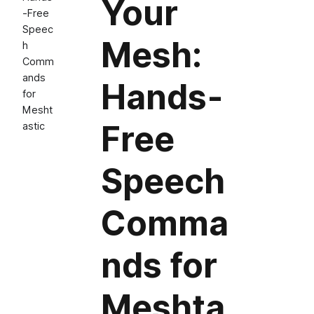
Your
‑Free
Speec
Mesh:
h
Comm
ands
Hands‑
for
Mesht
Free
astic
Speech
Comma
nds for
Meshta