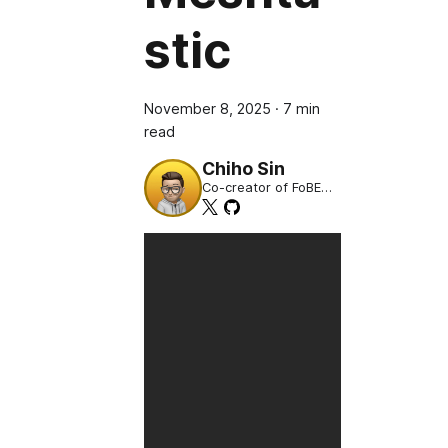
stic
November 8, 2025
·
7 min
read
Chiho Sin
Co-creator of FoBE
Studio